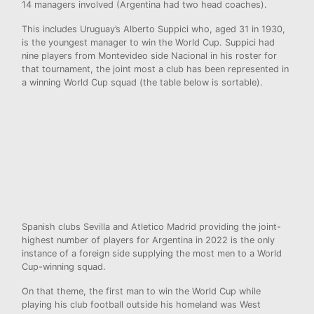
14 managers involved (Argentina had two head coaches).
This includes Uruguay’s Alberto Suppici who, aged 31 in 1930,
is the youngest manager to win the World Cup. Suppici had
nine players from Montevideo side Nacional in his roster for
that tournament, the joint most a club has been represented in
a winning World Cup squad (the table below is sortable).
Spanish clubs Sevilla and Atletico Madrid providing the joint-
highest number of players for Argentina in 2022 is the only
instance of a foreign side supplying the most men to a World
Cup-winning squad.
On that theme, the first man to win the World Cup while
playing his club football outside his homeland was West