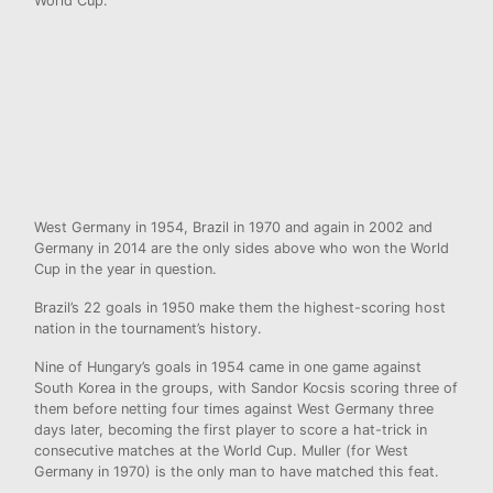
World Cup.
West Germany in 1954, Brazil in 1970 and again in 2002 and
Germany in 2014 are the only sides above who won the World
Cup in the year in question.
Brazil’s 22 goals in 1950 make them the highest-scoring host
nation in the tournament’s history.
Nine of Hungary’s goals in 1954 came in one game against
South Korea in the groups, with Sandor Kocsis scoring three of
them before netting four times against West Germany three
days later, becoming the first player to score a hat-trick in
consecutive matches at the World Cup. Muller (for West
Germany in 1970) is the only man to have matched this feat.