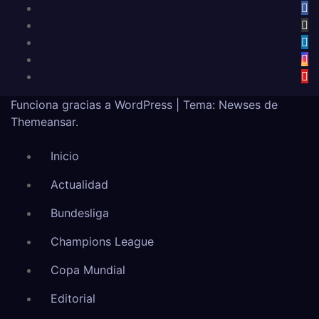
Funciona gracias a WordPress
|
Tema:
Newses
de
Themeansar
.
Inicio
Actualidad
Bundesliga
Champions League
Copa Mundial
Editorial