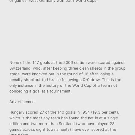
of games. West Germany won both World Cups.
None of the 147 goals at the 2006 edition were scored against
Switzerland, who, after keeping three clean sheets in the group
stage, were knocked out in the round of 16 after losing a
penalty shootout to Ukraine following a 0-0 draw. This is the
only instance in the history of the World Cup of a team not
conceding a goal at a tournament.
Advertisement
Hungary scored 27 of the 140 goals in 1954 (19.3 per cent),
which is the most any team has found the net in at a single
edition and two more than Scotland (who have played 23
games across eight tournaments) have ever scored at the