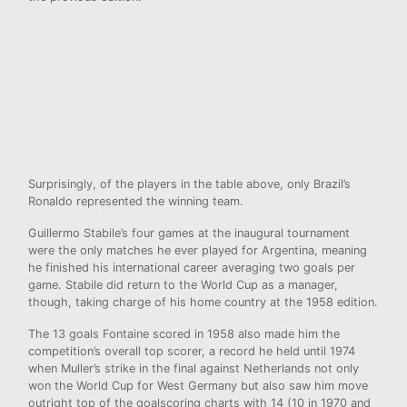
Surprisingly, of the players in the table above, only Brazil’s
Ronaldo represented the winning team.
Guillermo Stabile’s four games at the inaugural tournament
were the only matches he ever played for Argentina, meaning
he finished his international career averaging two goals per
game. Stabile did return to the World Cup as a manager,
though, taking charge of his home country at the 1958 edition.
The 13 goals Fontaine scored in 1958 also made him the
competition’s overall top scorer, a record he held until 1974
when Muller’s strike in the final against Netherlands not only
won the World Cup for West Germany but also saw him move
outright top of the goalscoring charts with 14 (10 in 1970 and