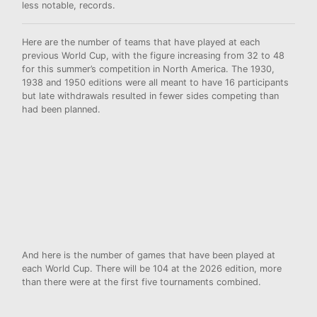
less notable, records.
Here are the number of teams that have played at each
previous World Cup, with the figure increasing from 32 to 48
for this summer’s competition in North America. The 1930,
1938 and 1950 editions were all meant to have 16 participants
but late withdrawals resulted in
fewer sides competing than
had been planned.
And here is the number of games that have been played at
each World Cup. There will be 104 at the 2026 edition, more
than there were at the first five tournaments combined.