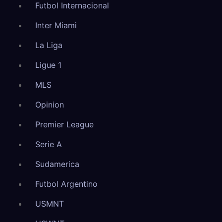
Futbol Internacional
Inter Miami
La Liga
Ligue 1
MLS
Opinion
Premier League
Serie A
Sudamerica
Futbol Argentino
USMNT