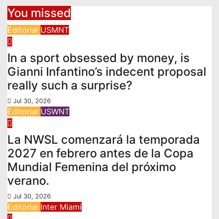
You missed
Editorial
USMNT
In a sport obsessed by money, is
Gianni Infantino’s indecent proposal
really such a surprise?
Jul 30, 2026
Editorial
USWNT
La NWSL comenzará la temporada
2027 en febrero antes de la Copa
Mundial Femenina del próximo
verano.
Jul 30, 2026
Editorial
Inter Miami