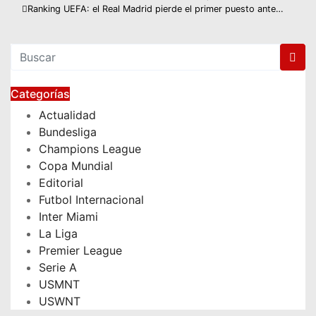
Navegación
Ranking UEFA: el Real Madrid pierde el primer puesto ante…
de
entradas
Categorías
Actualidad
Bundesliga
Champions League
Copa Mundial
Editorial
Futbol Internacional
Inter Miami
La Liga
Premier League
Serie A
USMNT
USWNT