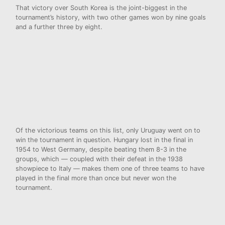
That victory over South Korea is the joint-biggest in the
tournament’s history, with two other games won by nine goals
and a further three by eight.
Of the victorious teams on this list, only Uruguay went on to
win the tournament in question. Hungary lost in the final in
1954 to West Germany, despite beating them 8-3 in the
groups, which — coupled with their defeat in the 1938
showpiece to Italy — makes them one of three teams to have
played in the final more than once but never won the
tournament.