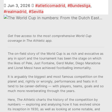
Jun 3, 2026
#atleticomadrid
,
#Bundesliga
,
#realmadrid
,
#Sevilla
Get free access to the most comprehensive World Cup
coverage in The Athletic app
.
The on-field story of the World Cup is as rich and evocative as
any in sport and the tournament has been the stage on which
the likes of Pele, Just Fontaine, Gerd Muller, Diego Maradona
and Lionel Messi have achieved footballing immortality.
It is arguably the biggest and most famous competition on the
planet and, rightly or wrongly, performances and feats in it
tend to be career-defining — with players, teams, goals and so
much more reverberating through the years.
Here,
The Athletic
charts the history of the competition by
numbers — exploring and analysing how it has evolved since
its inception in 1930, as well as looking at some notable, and