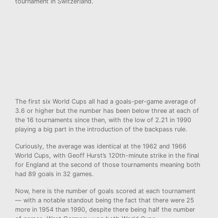
tournament in Switzerland.
The first six World Cups all had a goals-per-game average of
3.6 or higher but the number has been below three at each of
the 16 tournaments since then, with the low of 2.21 in 1990
playing a big part in the introduction of the backpass rule.
Curiously, the average was identical at the 1962 and 1966
World Cups, with Geoff Hurst’s 120th-minute strike in the final
for England at the second of those tournaments meaning both
had 89 goals in 32 games.
Now, here is the number of goals scored at each tournament
— with a notable standout being the fact that there were 25
more in 1954 than 1990, despite there being half the number