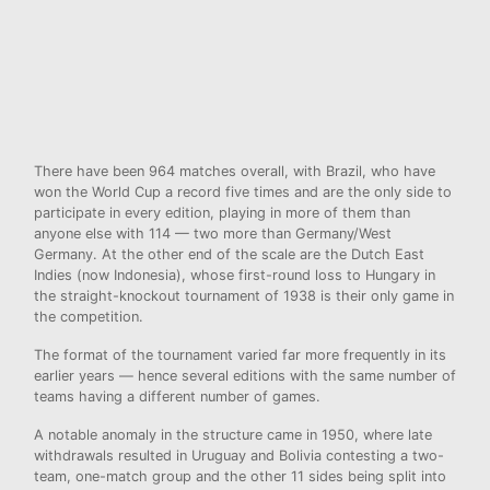
There have been 964 matches overall, with Brazil, who have
won the World Cup a record five times and are the only side to
participate in every edition, playing in more of them than
anyone else with 114 — two more than Germany/West
Germany. At the other end of the scale are the Dutch East
Indies (now Indonesia), whose first-round loss to Hungary in
the straight-knockout tournament of 1938 is their only game in
the competition.
The format of the tournament varied far more frequently in its
earlier years — hence several editions with the same number of
teams having a different number of games.
A notable anomaly in the structure came in 1950, where late
withdrawals resulted in Uruguay and Bolivia contesting a two-
team, one-match group and the other 11 sides being split into