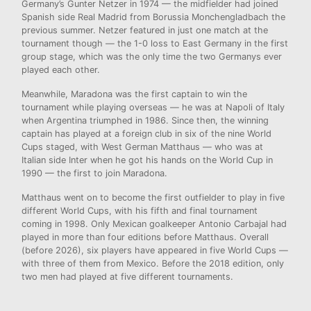
Germany’s Gunter Netzer in 1974 — the midfielder had joined
Spanish side Real Madrid from Borussia Monchengladbach the
previous summer. Netzer featured in just one match at the
tournament though — the 1-0 loss to East Germany in the first
group stage, which was the only time the two Germanys ever
played each other.
Meanwhile, Maradona was the first captain to win the
tournament while playing overseas — he was at Napoli of Italy
when Argentina triumphed in 1986. Since then, the winning
captain has played at a foreign club in six of the nine World
Cups staged, with West German Matthaus — who was at
Italian side Inter when he got his hands on the World Cup in
1990 — the first to join Maradona.
Matthaus went on to become the first outfielder to play in five
different World Cups, with his fifth and final tournament
coming in 1998. Only Mexican goalkeeper Antonio Carbajal had
played in more than four editions before Matthaus. Overall
(before 2026), six players have appeared in five World Cups —
with three of them from Mexico. Before the 2018 edition, only
two men had played at five different tournaments.