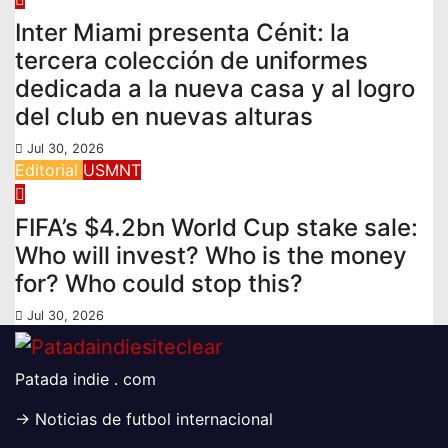
Inter Miami presenta Cénit: la
tercera colección de uniformes
dedicada a la nueva casa y al logro
del club en nuevas alturas
Jul 30, 2026
Editorial
USMNT
FIFA’s $4.2bn World Cup stake sale:
Who will invest? Who is the money
for? Who could stop this?
Jul 30, 2026
Patada indie . com
-> Noticias de futbol internacional