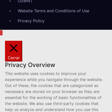
USWNT
Website Terms and Conditions of Use
Privacy Policy
Cerrar
Privacy Overview
This website uses cookies to improve your
experience while you navigate through the website.
Out of these, the cookies that are categorized as
necessary are stored on your browser as they are
essential for the working of basic functionalities of
the website. We also use third-party cookies that
help us analyze and understand how you use this