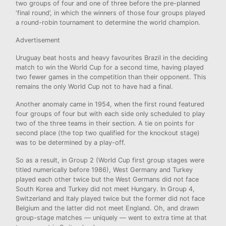
two groups of four and one of three before the pre-planned
‘final round’, in which the winners of those four groups played
a round-robin tournament to determine the world champion.
Advertisement
Uruguay beat hosts and heavy favourites Brazil in the deciding
match to win the World Cup for a second time, having played
two fewer games in the competition than their opponent. This
remains the only World Cup not to have had a final.
Another anomaly came in 1954, when the first round featured
four groups of four but with each side only scheduled to play
two of the three teams in their section. A tie on points for
second place (the top two qualified for the knockout stage)
was to be determined by a play-off.
So as a result, in Group 2 (World Cup first group stages were
titled numerically before 1986), West Germany and Turkey
played each other twice but the West Germans did not face
South Korea and Turkey did not meet Hungary. In Group 4,
Switzerland and Italy played twice but the former did not face
Belgium and the latter did not meet England. Oh, and drawn
group-stage matches — uniquely — went to extra time at that