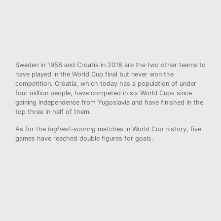
Sweden in 1958 and Croatia in 2018 are the two other teams to
have played in the World Cup final but never won the
competition. Croatia, which today has a population of under
four million people, have competed in six World Cups since
gaining independence from Yugoslavia and have finished in the
top three in half of them.
As for the
highest-scoring
matches in World Cup history, five
games have reached double figures for goals.