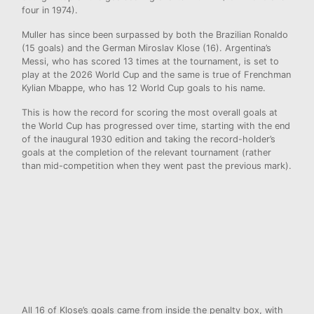
four in 1974).
Muller has since been surpassed by both the Brazilian Ronaldo
(15 goals) and the German Miroslav Klose (16). Argentina’s
Messi, who has scored 13 times at the tournament, is set to
play at the 2026 World Cup and the same is true of Frenchman
Kylian Mbappe, who has 12 World Cup goals to his name.
This is how the record for scoring the most overall goals at
the World Cup has progressed over time, starting with the end
of the inaugural 1930 edition and taking the record-holder’s
goals at the completion of the relevant tournament (rather
than mid-competition when they went past the previous mark).
All 16 of Klose’s goals came from inside the penalty box, with