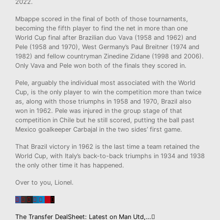
2022.
Mbappe scored in the final of both of those tournaments,
becoming the fifth player to find the net in more than one
World Cup final after Brazilian duo Vava (1958 and 1962) and
Pele (1958 and 1970), West Germany’s Paul Breitner (1974 and
1982) and fellow countryman Zinedine Zidane (1998 and 2006).
Only Vava and Pele won both of the finals they scored in.
Pele, arguably the individual most associated with the World
Cup, is the only player to win the competition more than twice
as, along with those triumphs in 1958 and 1970, Brazil also
won in 1962. Pele was injured in the group stage of that
competition in Chile but he still scored, putting the ball past
Mexico goalkeeper Carbajal in the two sides’ first game.
That Brazil victory in 1962 is the last time a team retained the
World Cup, with Italy’s back-to-back triumphs in 1934 and 1938
the only other time it has happened.
Over to you, Lionel.
The Transfer DealSheet: Latest on Man Utd,…