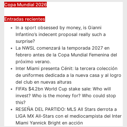
Copa Mundial 2026
Entradas recientes
In a sport obsessed by money, is Gianni
Infantino’s indecent proposal really such a
surprise?
La NWSL comenzará la temporada 2027 en
febrero antes de la Copa Mundial Femenina del
próximo verano.
Inter Miami presenta Cénit: la tercera colección
de uniformes dedicada a la nueva casa y al logro
del club en nuevas alturas
FIFA’s $4.2bn World Cup stake sale: Who will
invest? Who is the money for? Who could stop
this?
RESEÑA DEL PARTIDO: MLS All Stars derrota a
LIGA MX All-Stars con el mediocampista del Inter
Miami Yannick Bright en acción