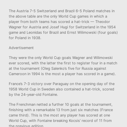
The Austria 7-5 Switzerland and Brazil 6-5 Poland matches in
the above table are the only World Cup games in which a
player from both teams has scored a hat-trick — Theodor
Wagner for Austria and Josef Hugi for Switzerland in the 1954
game and Leonidas for Brazil and Ernst Wilimowski (four goals)
for Poland in 1938.
Advertisement
They were the only World Cup goals Wagner and Wilimowski
ever scored, with the latter the first to register four in a match
at the tournament (Oleg Salenko’s five for Russia against
Cameroon in 1994 is the most a player has scored in a game).
France’s 7-3 victory over Paraguay on the opening day of the
1958 World Cup in Sweden also contained a hat-trick, scored
by the 24-year-old Fontaine.
The Frenchman netted a further 10 goals at the tournament,
finishing with a remarkable 13 from just six matches (France
came third). This is the most any player has scored at one
World Cup, with Fontaine breaking Kocsis’ record of 11 from
the previous edition.