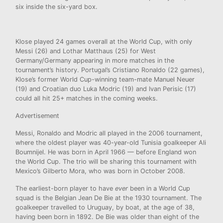
six inside the six-yard box.
Klose played 24 games overall at the World Cup, with only
Messi (26) and Lothar Matthaus (25) for West
Germany/Germany appearing in more matches in the
tournament’s history. Portugal’s Cristiano Ronaldo (22 games),
Klose’s former World Cup-winning team-mate Manuel Neuer
(19) and Croatian duo Luka Modric (19) and Ivan Perisic (17)
could all hit 25+ matches in the coming weeks.
Advertisement
Messi, Ronaldo and Modric all played in the 2006 tournament,
where the oldest player was 40-year-old Tunisia goalkeeper Ali
Boumnijel. He was born in April 1966 — before England won
the World Cup. The trio will be sharing this tournament
with
Mexico’s Gilberto Mora, who was born in October 2008.
The earliest-born player to have
ever
been in a World Cup
squad is the Belgian Jean De Bie at the 1930 tournament. The
goalkeeper travelled to Uruguay, by boat, at the age of 38,
having been born in 1892. De Bie was older than eight of the