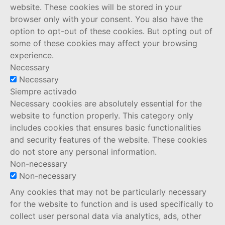
website. These cookies will be stored in your
browser only with your consent. You also have the
option to opt-out of these cookies. But opting out of
some of these cookies may affect your browsing
experience.
Necessary
Necessary
Siempre activado
Necessary cookies are absolutely essential for the
website to function properly. This category only
includes cookies that ensures basic functionalities
and security features of the website. These cookies
do not store any personal information.
Non-necessary
Non-necessary
Any cookies that may not be particularly necessary
for the website to function and is used specifically to
collect user personal data via analytics, ads, other