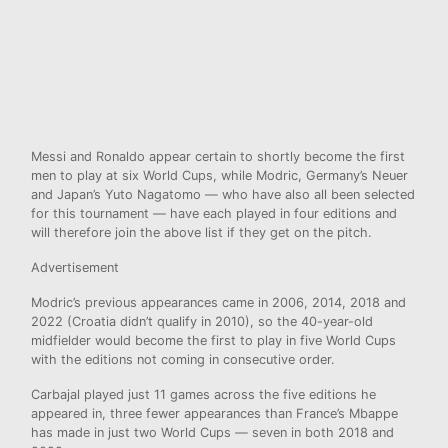
Messi and Ronaldo appear certain to shortly become the first
men to play at six World Cups, while Modric, Germany’s Neuer
and Japan’s Yuto Nagatomo — who have also all been selected
for this tournament — have each played in four editions and
will therefore join the above list if they get on the pitch.
Advertisement
Modric’s previous appearances came in 2006, 2014, 2018 and
2022 (Croatia didn’t qualify in 2010), so the 40-year-old
midfielder would become the first to play in five World Cups
with the editions not coming in consecutive order.
Carbajal played just 11 games across the five editions he
appeared in, three fewer appearances than France’s Mbappe
has made in just two World Cups — seven in both 2018 and