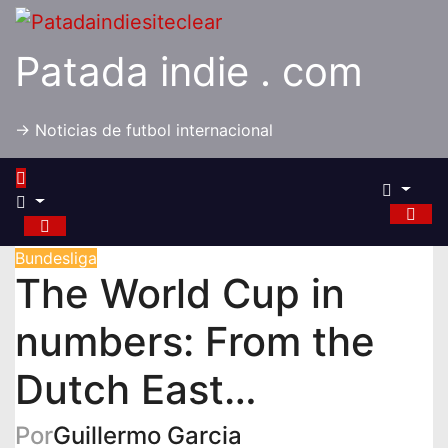
Saltar
al
Patada indie . com
contenido
-> Noticias de futbol internacional
Bundesliga
The World Cup in
numbers: From the
Dutch East…
Por
Guillermo Garcia