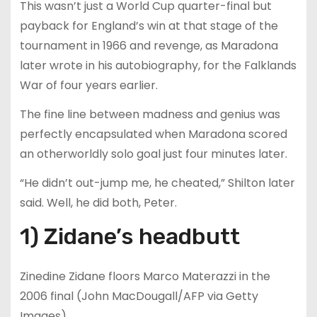
This wasn’t just a World Cup quarter-final but
payback for England’s win at that stage of the
tournament in 1966 and revenge, as Maradona
later wrote in his autobiography, for the Falklands
War of four years earlier.
The fine line between madness and genius was
perfectly encapsulated when Maradona scored
an otherworldly solo goal just four minutes later.
“He didn’t out-jump me, he cheated,” Shilton later
said. Well, he did both, Peter.
1) Zidane’s headbutt
Zinedine Zidane floors Marco Materazzi in the
2006 final (John MacDougall/AFP via Getty
Images)