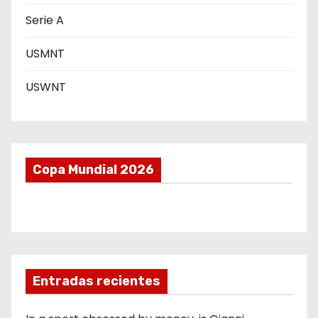
a
Serie A
s
USMNT
USWNT
Copa Mundial 2026
Entradas recientes