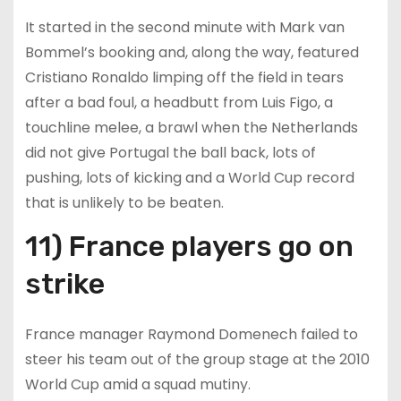
It started in the second minute with Mark van
Bommel’s booking and, along the way, featured
Cristiano Ronaldo limping off the field in tears
after a bad foul, a headbutt from Luis Figo, a
touchline melee, a brawl when the Netherlands
did not give Portugal the ball back, lots of
pushing, lots of kicking and a World Cup record
that is unlikely to be beaten.
11) France players go on
strike
France manager Raymond Domenech failed to
steer his team out of the group stage at the 2010
World Cup amid a squad mutiny.