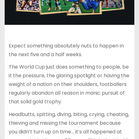
Expect something absolutely nuts to happen in
the next five and a half weeks.
The World Cup just does something to people, be
it the pressure, the glaring spotlight or having the
weight of a nation on their shoulders, footballers
regularly abandon all reason in manic pursuit of
that solid gold trophy.
Headbutts, spitting, diving, biting, crying, cheating,
thieving and missing the tournament because
you didn’t turn up on time… it’s all happened at