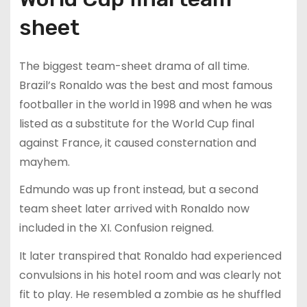
sheet
The biggest team-sheet drama of all time.
Brazil’s Ronaldo was the best and most famous
footballer in the world in 1998 and when he was
listed as a substitute for the World Cup final
against France, it caused consternation and
mayhem.
Edmundo was up front instead, but a second
team sheet later arrived with Ronaldo now
included in the XI. Confusion reigned.
It later transpired that Ronaldo had experienced
convulsions in his hotel room and was clearly not
fit to play. He resembled a zombie as he shuffled