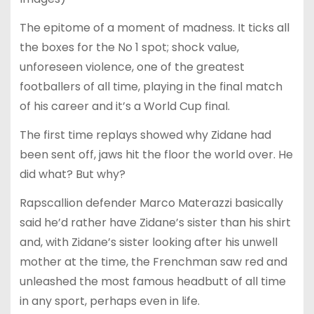
The epitome of a moment of madness. It ticks all
the boxes for the No 1 spot; shock value,
unforeseen violence, one of the greatest
footballers of all time, playing in the final match
of his career and it’s a World Cup final.
The first time replays showed why Zidane had
been sent off, jaws hit the floor the world over. He
did what? But why?
Rapscallion defender Marco Materazzi basically
said he’d rather have Zidane’s sister than his shirt
and, with Zidane’s sister looking after his unwell
mother at the time, the Frenchman saw red and
unleashed the most famous headbutt of all time
in any sport, perhaps even in life.