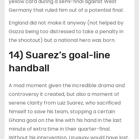
yellow card during a semi-final against West
Germany that ruled him out of a potential final.
England did not make it anyway (not helped by
Gazza being too distressed to take a penalty in
the shootout) but a national hero was born.
14) Suarez’s goal-line
handball
A mad moment given the incredible drama and
controversy it created, but also a moment of
serene clarity from Luiz Suarez, who sacrificed
himself to save his team, stopping a certain
Ghana goal on the line with his hand in the last
minute of extra time in their quarter-final.
Without his intervention, Uruguay would have lost,