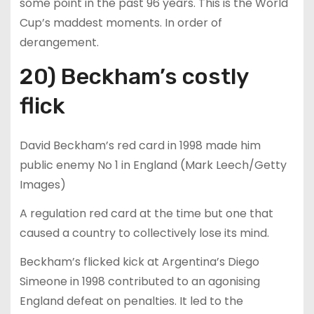
some point in the past 96 years. This is the World
Cup’s maddest moments. In order of
derangement.
20) Beckham’s costly
flick
David Beckham’s red card in 1998 made him
public enemy No 1 in England (Mark Leech/Getty
Images)
A regulation red card at the time but one that
caused a country to collectively lose its mind.
Beckham’s flicked kick at Argentina’s Diego
Simeone in 1998 contributed to an agonising
England defeat on penalties. It led to the