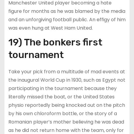
Manchester United player becoming a hate
figure for months as he was blamed by the media
and an unforgiving football public. An effigy of him
was even hung at West Ham United.
19) The bonkers first
tournament
Take your pick from a multitude of mad events at
the inaugural World Cup in 1930, such as Egypt not
participating in the tournament because they
literally missed the boat, or the United States
physio reportedly being knocked out on the pitch
by his own chloroform bottle, or the story of a
Romanian player’s mother believing he was dead
as he did not return home with the team, only for