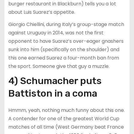
burger restaurant in Blackburn) tells you a lot
about Luis Suarez’s appetite.
Giorgio Chiellini, during Italy’s group-stage match
against Uruguay in 2014, was not the first
opponent to have Suarez’s over-eager gnashers
sunk into him (specifically on the shoulder) and
this one earned Suarez a four-month ban from
the sport. Someone give that guy a muzzle.
4) Schumacher puts
Battiston in a coma
Hmmm, yeah, nothing much funny about this one.
A contender for one of the greatest World Cup
matches of all time (West Germany beat France