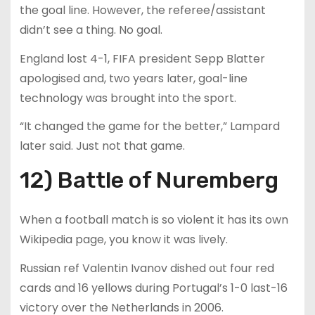
the goal line. However, the referee/assistant
didn’t see a thing. No goal.
England lost 4-1, FIFA president Sepp Blatter
apologised and, two years later, goal-line
technology was brought into the sport.
“It changed the game for the better,” Lampard
later said. Just not that game.
12) Battle of Nuremberg
When a football match is so violent it has its own
Wikipedia page, you know it was lively.
Russian ref Valentin Ivanov dished out four red
cards and 16 yellows during Portugal’s 1-0 last-16
victory over the Netherlands in 2006.