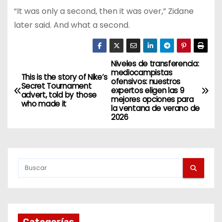
“It was only a second, then it was over,” Zidane
later said. And what a second.
Niveles de transferencia:
N
mediocampistas
This is the story of Nike’s
ofensivos: nuestros
a
Secret Tournament
expertos eligen las 9
advert, told by those
mejores opciones para
who made it
v
la ventana de verano de
2026
e
g
a
c
i