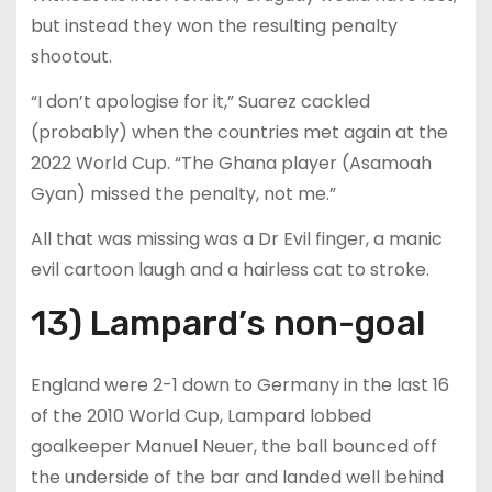
but instead they won the resulting penalty
shootout.
“I don’t apologise for it,” Suarez cackled
(probably) when the countries met again at the
2022 World Cup. “The Ghana player (Asamoah
Gyan) missed the penalty, not me.”
All that was missing was a Dr Evil finger, a manic
evil cartoon laugh and a hairless cat to stroke.
13) Lampard’s non-goal
England were 2-1 down to Germany in the last 16
of the 2010 World Cup, Lampard lobbed
goalkeeper Manuel Neuer, the ball bounced off
the underside of the bar and landed well behind