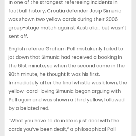
In one of the strangest refereeing incidents in
football history, Croatia defender Josip Simunic
was shown two yellow cards during their 2006
group-stage match against Australia… but wasn’t
sent off.
English referee Graham Poll mistakenly failed to
jot down that Simunic had received a booking in
the 61st minute, so when the second came in the
90th minute, he thought it was his first.
Immediately after the final whistle was blown, the
yellow-card-loving Simunic began arguing with
Poll again and was shown a third yellow, followed
by a belated red.
“What you have to do in life is just deal with the
cards you’ve been dealt,” a philosophical Poll