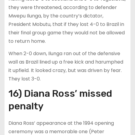
they were threatened, according to defender
Mwepu Ilunga, by the country’s dictator,
President Mobutu, that if they lost 4-0 to Brazil in
their final group game they would not be allowed
to return home.
When 2-0 down, Ilunga ran out of the defensive
wall as Brazil lined up a free kick and harumphed
it upfield. It looked crazy, but was driven by fear.
They lost 3-0.
16) Diana Ross’ missed
penalty
Diana Ross’ appearance at the 1994 opening
ceremony was a memorable one (Peter