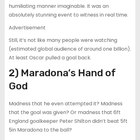
humiliating manner imaginable. It was an
absolutely stunning event to witness in real time.
Advertisement
Still, it’s not like many people were watching
(estimated global audience of around one billion).
At least Oscar pulled a goal back.
2) Maradona’s Hand of
God
Madness that he even attempted it? Madness
that the goal was given? Or madness that 6ft
England goalkeeper Peter Shilton didn’t beat 5ft
5in Maradona to the ball?