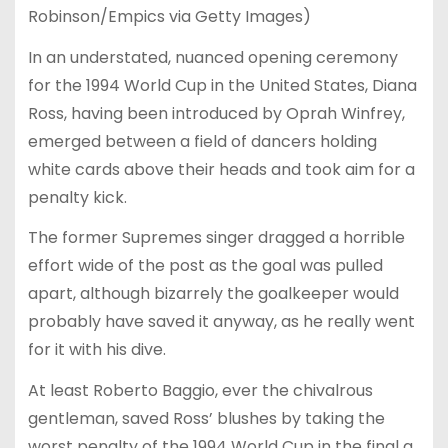
Robinson/Empics via Getty Images)
In an understated, nuanced opening ceremony
for the 1994 World Cup in the United States, Diana
Ross, having been introduced by Oprah Winfrey,
emerged between a field of dancers holding
white cards above their heads and took aim for a
penalty kick.
The former Supremes singer dragged a horrible
effort wide of the post as the goal was pulled
apart, although bizarrely the goalkeeper would
probably have saved it anyway, as he really went
for it with his dive.
At least Roberto Baggio, ever the chivalrous
gentleman, saved Ross’ blushes by taking the
worst penalty of the 1994 World Cup in the final a