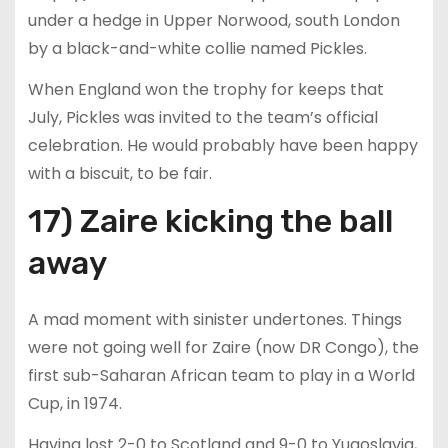
under a hedge in Upper Norwood, south London
by a black-and-white collie named Pickles.
When England won the trophy for keeps that
July, Pickles was invited to the team’s official
celebration. He would probably have been happy
with a biscuit, to be fair.
17) Zaire kicking the ball
away
A mad moment with sinister undertones. Things
were not going well for Zaire (now DR Congo), the
first sub-Saharan African team to play in a World
Cup, in 1974.
Having lost 2-0 to Scotland and 9-0 to Yugoslavia,