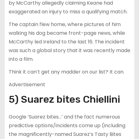
by McCarthy allegedly claiming Keane had
exaggerated an injury to miss a qualifying match.
The captain flew home, where pictures of him
walking his dog became front-page news, while
McCarthy led Ireland to the last 16. The incident
was such a global story that it was recently made
into a film.
Think it can’t get any madder on our list? It can.
Advertisement
5) Suarez bites Chiellini
Google ‘Suarez bites…’ and the fact numerous
predictive options/incidents come up (including
the magnificently-named Suarez’s Tasty Bites