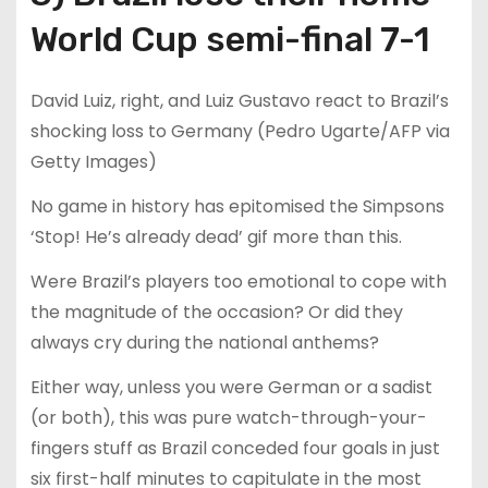
World Cup semi-final 7-1
David Luiz, right, and Luiz Gustavo react to Brazil’s
shocking loss to Germany (Pedro Ugarte/AFP via
Getty Images)
No game in history has epitomised the Simpsons
‘Stop! He’s already dead’ gif more than this.
Were Brazil’s players too emotional to cope with
the magnitude of the occasion? Or did they
always cry during the national anthems?
Either way, unless you were German or a sadist
(or both), this was pure watch-through-your-
fingers stuff as Brazil conceded four goals in just
six first-half minutes to capitulate in the most