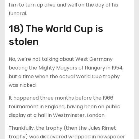
him to turn up alive and well on the day of his
funeral.
18) The World Cup is
stolen
No, we’re not talking about West Germany
beating the Mighty Magyars of Hungary in 1954,
but a time when the actual World Cup trophy
was nicked.
It happened three months before the 1966
tournament in England, having been on public
display at a hall in Westminster, London.
Thankfully, the trophy (then the Jules Rimet
trophy) was discovered wrapped in newspaper