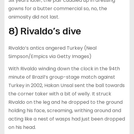
Six years later, the pair cuddled up in dressing
gowns for a butter commercial so, no, the
animosity did not last.
8) Rivaldo’s dive
Rivaldo’s antics angered Turkey (Neal
Simpson/Empics via Getty Images)
With Rivaldo winding down the clock in the 94th
minute of Brazil’s group-stage match against
Turkey in 2002, Hakan Unsal sent the ball towards
the corner taker with a bit of welly. It struck
Rivaldo on the leg and he dropped to the ground
holding his face, screaming, writhing around and
acting like a nest of wasps had just been dropped
on his head.