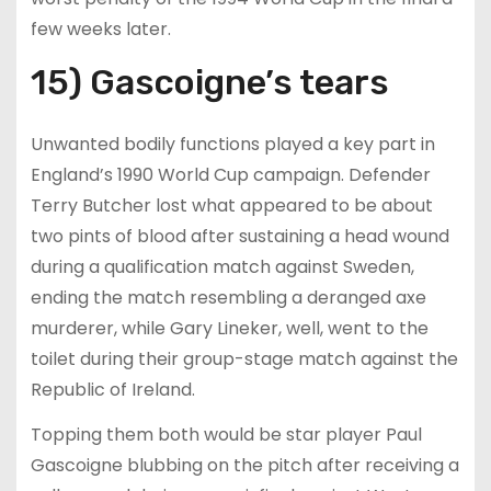
few weeks later.
15) Gascoigne’s tears
Unwanted bodily functions played a key part in
England’s 1990 World Cup campaign. Defender
Terry Butcher lost what appeared to be about
two pints of blood after sustaining a head wound
during a qualification match against Sweden,
ending the match resembling a deranged axe
murderer, while Gary Lineker, well, went to the
toilet during their group-stage match against the
Republic of Ireland.
Topping them both would be star player Paul
Gascoigne blubbing on the pitch after receiving a