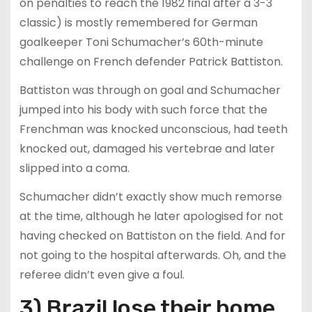
on penalties to reach the 1982 final after a 3-3
classic) is mostly remembered for German
goalkeeper Toni Schumacher’s 60th-minute
challenge on French defender Patrick Battiston.
Battiston was through on goal and Schumacher
jumped into his body with such force that the
Frenchman was knocked unconscious, had teeth
knocked out, damaged his vertebrae and later
slipped into a coma.
Schumacher didn’t exactly show much remorse
at the time, although he later apologised for not
having checked on Battiston on the field. And for
not going to the hospital afterwards. Oh, and the
referee didn’t even give a foul.
3) Brazil lose their home