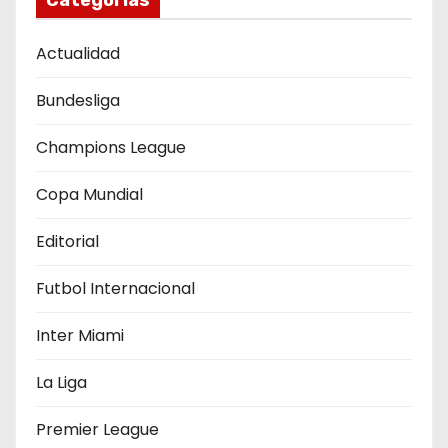
Categorías
ó
Actualidad
n
Bundesliga
d
e
Champions League
e
Copa Mundial
n
Editorial
t
Futbol Internacional
r
Inter Miami
a
La Liga
d
Premier League