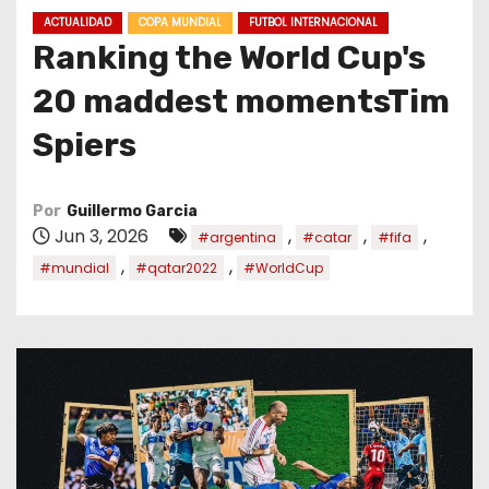
o
ACTUALIDAD
COPA MUNDIAL
FUTBOL INTERNACIONAL
Ranking the World Cup's
20 maddest momentsTim
Spiers
Por
Guillermo Garcia
Jun 3, 2026
,
,
,
#argentina
#catar
#fifa
,
,
#mundial
#qatar2022
#WorldCup