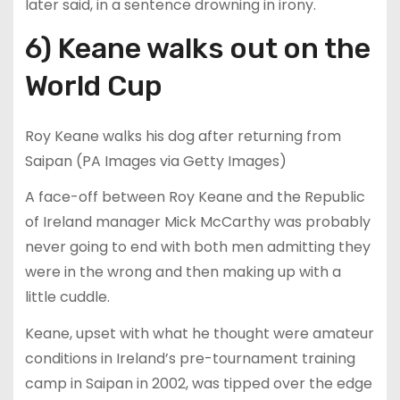
later said, in a sentence drowning in irony.
6) Keane walks out on the
World Cup
Roy Keane walks his dog after returning from
Saipan (PA Images via Getty Images)
A face-off between Roy Keane and the Republic
of Ireland manager Mick McCarthy was probably
never going to end with both men admitting they
were in the wrong and then making up with a
little cuddle.
Keane, upset with what he thought were amateur
conditions in Ireland’s pre-tournament training
camp in Saipan in 2002, was tipped over the edge