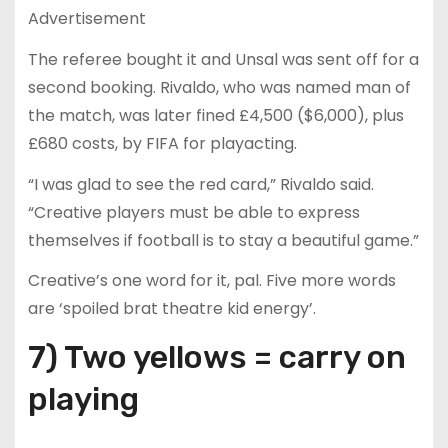
Advertisement
The referee bought it and Unsal was sent off for a
second booking. Rivaldo, who was named man of
the match, was later fined £4,500 ($6,000), plus
£680 costs, by FIFA for playacting.
“I was glad to see the red card,” Rivaldo said.
“Creative players must be able to express
themselves if football is to stay a beautiful game.”
Creative’s one word for it, pal. Five more words
are ‘spoiled brat theatre kid energy’.
7) Two yellows = carry on
playing