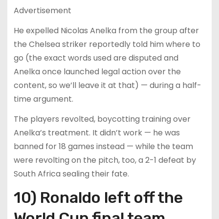
Advertisement
He expelled Nicolas Anelka from the group after
the Chelsea striker reportedly told him where to
go (the exact words used are disputed and
Anelka once launched legal action over the
content, so we’ll leave it at that) — during a half-
time argument.
The players revolted, boycotting training over
Anelka’s treatment. It didn’t work — he was
banned for 18 games instead — while the team
were revolting on the pitch, too, a 2-1 defeat by
South Africa sealing their fate.
10) Ronaldo left off the
World Cup final team