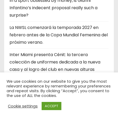
In a sport obsessed by money, is Gianni
Infantino’s indecent proposal really such a
surprise?
La NWSL comenzará la temporada 2027 en
febrero antes de la Copa Mundial Femenina del
próximo verano.
Inter Miami presenta Cénit: la tercera
colección de uniformes dedicada a la nueva
casa y al logro del club en nuevas alturas
FIFA’s $4.2bn World Cup stake sale: Who will
We use cookies on our website to give you the most
relevant experience by remembering your preferences
invest? Who is the money for? Who could stop
and repeat visits. By clicking “Accept”, you consent to
the use of ALL the cookies.
this?
Cookie settings
ACCEPT
RESEÑA DEL PARTIDO: MLS All Stars derrota a
LIGA MX All-Stars con el mediocampista del