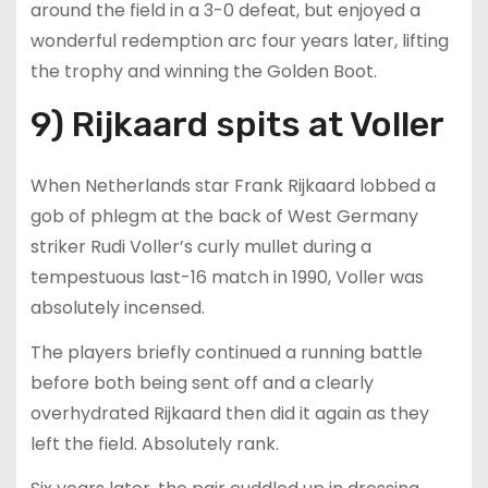
around the field in a 3-0 defeat, but enjoyed a
wonderful redemption arc four years later, lifting
the trophy and winning the Golden Boot.
9) Rijkaard spits at Voller
When Netherlands star Frank Rijkaard lobbed a
gob of phlegm at the back of West Germany
striker Rudi Voller’s curly mullet during a
tempestuous last-16 match in 1990, Voller was
absolutely incensed.
The players briefly continued a running battle
before both being sent off and a clearly
overhydrated Rijkaard then did it again as they
left the field. Absolutely rank.